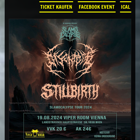
TICKET KAUFEN
FACEBOOK EVENT
ICAL