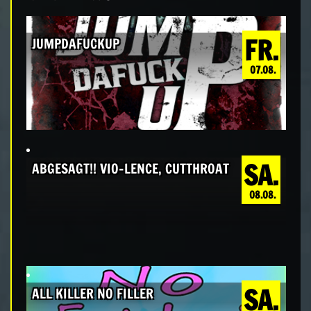
FR.
JUMPDAFUCKUP
07.08.
SA.
ABGESAGT!! VIO-LENCE, CUTTHROAT
08.08.
SA.
ALL KILLER NO FILLER