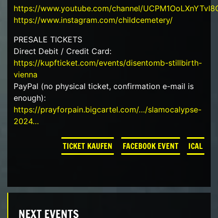
https://www.youtube.com/channel/UCPM1OoLXnYTvI
https://www.instagram.com/childcemetery/
PRESALE TICKETS
Direct Debit / Credit Card:
https://kupfticket.com/events/disentomb-stillbirth-
vienna
PayPal (no physical ticket, confirmation e-mail is
enough):
https://prayforpain.bigcartel.com/…/slamocalypse-
2024…
TICKET KAUFEN
FACEBOOK EVENT
ICAL
NEXT EVENTS