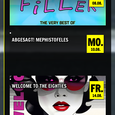
08.08.
MO.
ABGESAGT! MEPHISTOFELES
10.08.
FR.
WELCOME TO THE EIGHTIES
14.08.