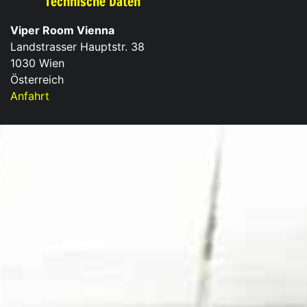
Technische Daten
Viper Room Vienna
Landstrasser Hauptstr. 38
1030 Wien
Österreich
Anfahrt