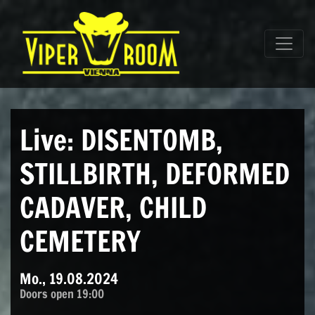
Direkt zum Inhalt wechseln
Hauptnavigation
Live: DISENTOMB,
STILLBIRTH, DEFORMED
CADAVER, CHILD
CEMETERY
Mo., 19.08.2024
Doors open 19:00