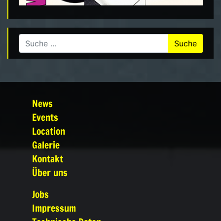
Suche nach:
News
Events
Location
Galerie
Kontakt
Über uns
Jobs
Impressum