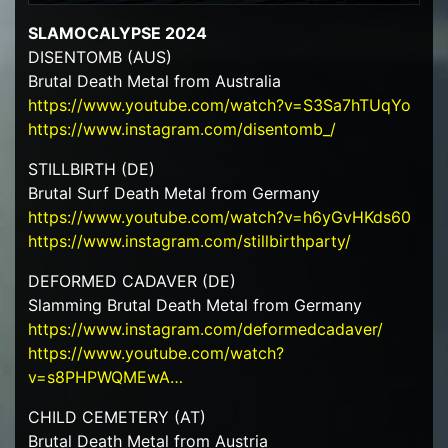
SLAMOCALYPSE 2024
DISENTOMB (AUS)
Brutal Death Metal from Australia
https://www.youtube.com/watch?v=S3Sa7hTUqYo
https://www.instagram.com/disentomb_/
STILLBIRTH (DE)
Brutal Surf Death Metal from Germany
https://www.youtube.com/watch?v=h6yGvHKds60
https://www.instagram.com/stillbirthparty/
DEFORMED CADAVER (DE)
Slamming Brutal Death Metal from Germany
https://www.instagram.com/deformedcadaver/
https://www.youtube.com/watch?
v=s8PHPWQMEwA…
CHILD CEMETERY (AT)
Brutal Death Metal from Austria