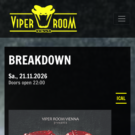
Direkt zum Inhalt wechseln
Hauptnavigation
BREAKDOWN
Sa., 21.11.2026
Doors open 22:00
ICAL