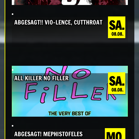
SA.
ABGESAGT!! VIO-LENCE, CUTTHROAT
08.08.
SA.
ALL KILLER NO FILLER
08.08.
MO.
ABGESAGT! MEPHISTOFELES