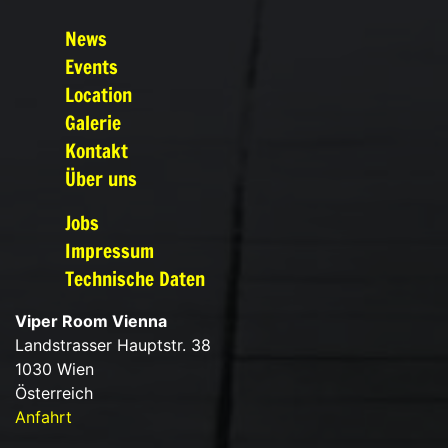
News
Events
Location
Galerie
Kontakt
Über uns
Jobs
Impressum
Technische Daten
Viper Room Vienna
Landstrasser Hauptstr. 38
1030 Wien
Österreich
Anfahrt