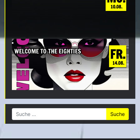
10.08.
FR.
WELCOME TO THE EIGHTIES
14.08.
Suche nach: