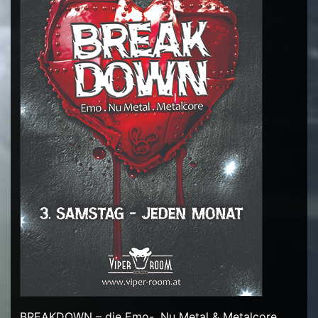
BREAKDOWN – die Emo-, Nu Metal & Metalcore