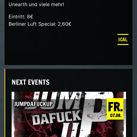
Unearth und viele mehr!
Eintritt: 8€
Berliner Luft Special: 2,60€
ICAL
NEXT EVENTS
FR.
JUMPDAFUCKUP
07.08.