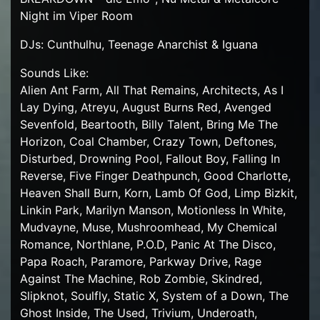
Night im Viper Room
DJs: Cunthulhu, Teenage Anarchist & Iguana
Sounds Like:
Alien Ant Farm, All That Remains, Architects, As I
Lay Dying, Atreyu, August Burns Red, Avenged
Sevenfold, Beartooth, Billy Talent, Bring Me The
Horizon, Coal Chamber, Crazy Town, Deftones,
Disturbed, Drowning Pool, Fallout Boy, Falling In
Reverse, Five Finger Deathpunch, Good Charlotte,
Heaven Shall Burn, Korn, Lamb Of God, Limp Bizkit,
Linkin Park, Marilyn Manson, Motionless In White,
Mudvayne, Muse, Mushroomhead, My Chemical
Romance, Northlane, P.O.D, Panic At The Disco,
Papa Roach, Paramore, Parkway Drive, Rage
Against The Machine, Rob Zombie, Skindred,
Slipknot, Soulfly, Static X, System of a Down, The
Ghost Inside, The Used, Trivium, Underoath,