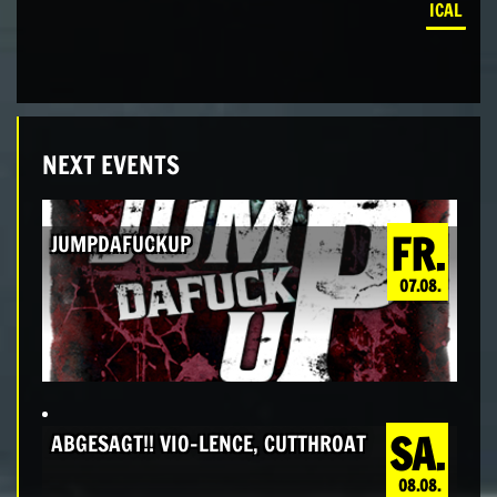
ICAL
NEXT EVENTS
FR.
JUMPDAFUCKUP
07.08.
SA.
ABGESAGT!! VIO-LENCE, CUTTHROAT
08.08.