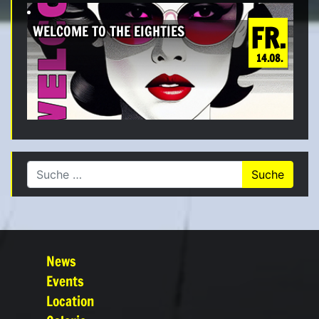
FR.
WELCOME TO THE EIGHTIES
14.08.
Suche nach:
News
Events
Location