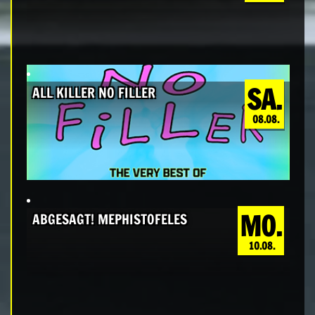
SA.
ALL KILLER NO FILLER
08.08.
MO.
ABGESAGT! MEPHISTOFELES
10.08.