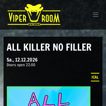
Direkt zum Inhalt wechseln
Hauptnavigation
ALL KILLER NO FILLER
Sa., 12.12.2026
Doors open 22:00
ICAL