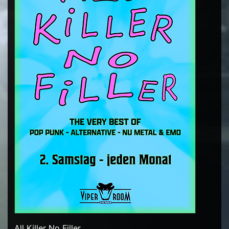
All Killer No Filler