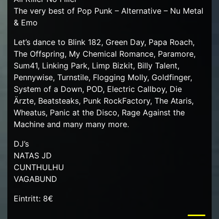
The very best of Pop Punk – Alternative – Nu Metal
& Emo
Let’s dance to Blink 182, Green Day, Papa Roach,
The Offspring, My Chemical Romance, Paramore,
Sum41, Linking Park, Limp Bizkit, Billy Talent,
Pennywise, Turnstile, Flogging Molly, Goldfinger,
System of a Down, POD, Electric Callboy, Die
Ärzte, Beatsteaks, Punk RockFactory, The Ataris,
Wheatus, Panic at the Disco, Rage Against the
Machine and many many more.
DJ’s
NATAS JD
CUNTHULHU
VAGABUND
Eintritt: 8€