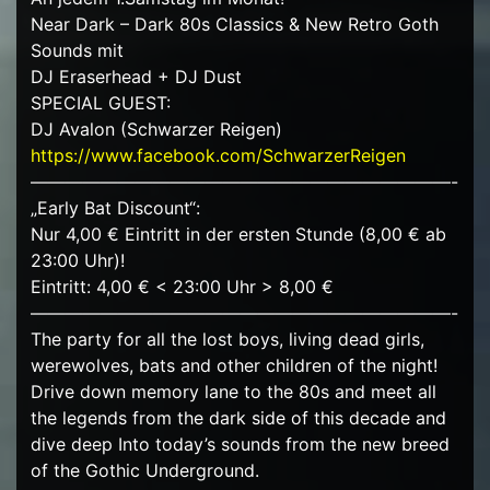
Near Dark – Dark 80s Classics & New Retro Goth
Sounds mit
DJ Eraserhead + DJ Dust
SPECIAL GUEST:
DJ Avalon (Schwarzer Reigen)
https://www.facebook.com/SchwarzerReigen
————————————————————————-
„Early Bat Discount“:
Nur 4,00 € Eintritt in der ersten Stunde (8,00 € ab
23:00 Uhr)!
Eintritt: 4,00 € < 23:00 Uhr > 8,00 €
————————————————————————-
The party for all the lost boys, living dead girls,
werewolves, bats and other children of the night!
Drive down memory lane to the 80s and meet all
the legends from the dark side of this decade and
dive deep Into today’s sounds from the new breed
of the Gothic Underground.