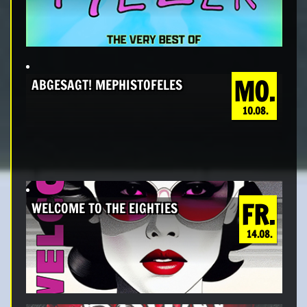
MO.
ABGESAGT! MEPHISTOFELES
10.08.
FR.
WELCOME TO THE EIGHTIES
14.08.