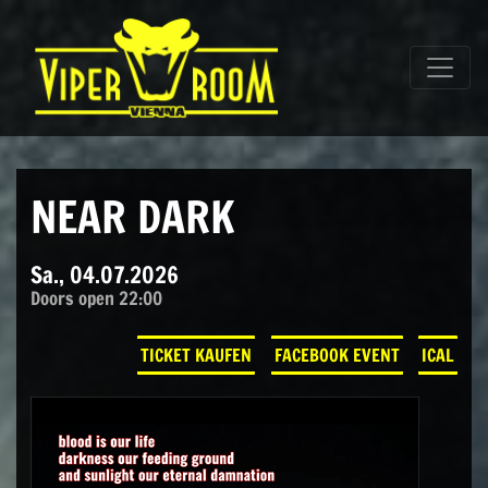
Direkt zum Inhalt wechseln
Hauptnavigation
NEAR DARK
Sa., 04.07.2026
Doors open 22:00
TICKET KAUFEN
FACEBOOK EVENT
ICAL