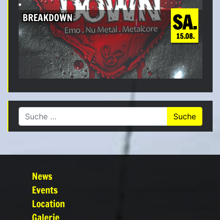
SA.
BREAKDOWN
15.08.
Suche nach:
News
Events
Location
Galerie