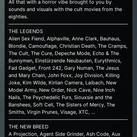
All that with a horror vibe brought to you by
sounds and visuals with the cult movies from the
eighties.
————————————————————————-
THE LEGENDS
Alien Sex Fiend, Alphaville, Anne Clark, Bauhaus,
Blondie, Camouflage, Christian Death, The Cramps,
The Cult, The Cure, Depeche Mode, Echo & The
Bunnymen, Einstürzende Neubauten, Eurythmics,
Fad Gadget, Front 242, Gary Numan, The Jesus
and Mary Chain, John Foxx, Joy Division, Killing
Joke, Kim Wilde, Kirlian Camera, Laibach, New
Model Army, New Order, Nick Cave, Nine Inch
Nails, The Psychedelic Furs, Siouxsie and the
Banshees, Soft Cell, The Sisters of Mercy, The
Smiths, Virgin Prunes, Visage, XTC, …
————————————————————————-
THE NEW BREED
A Projection, Agent Side Grinder, Ash Code, Aux