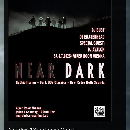
An jedem 1.Samstag im Monat!