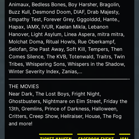
Animaux, Bedless Bones, Boy Harsher, Bragolin,
Buzz Kull, Desmond Doom, DIAF, Drab Majesty,
Empathy Test, Forever Grey, Gggolddd, Hante.,
Hapax, IAMX, IVUR, Kaelan Mikla, Lebanon
Hanover, Light Asylum, Linea Aspera, mitra mitra,
Molchat Doma, Ritual Howls, Rue Oberkampf,
Selofan, She Past Away, Soft Kill, Tempers, Then
Comes Silence, The KVB, Totenwald, Traitrs, Twin
Tribes, Whispering Sons, Whispers in the Shadow,
Winter Severity Index, Zanias,…
————————————————————————-
THE MOVIES
Near Dark, The Lost Boys, Fright Night,
Ghostbusters, Nightmare on Elm Street, Friday the
13th, Gremlins, Prince of Darkness, Halloween,
Critters, Creep Show, Hellraiser, House, The Fog
and more!