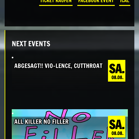
TICKET KAUFEN
FACEBOOK EVENT
ICAL
NEXT EVENTS
SA.
ABGESAGT!! VIO-LENCE, CUTTHROAT
08.08.
SA.
ALL KILLER NO FILLER
08.08.