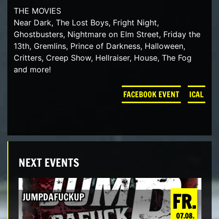
THE MOVIES
Near Dark, The Lost Boys, Fright Night,
Ghostbusters, Nightmare on Elm Street, Friday the
13th, Gremlins, Prince of Darkness, Halloween,
Critters, Creep Show, Hellraiser, House, The Fog
and more!
FACEBOOK EVENT
ICAL
NEXT EVENTS
FR.
JUMPDAFUCKUP
07.08.