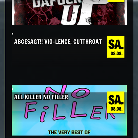
SA.
ABGESAGT!! VIO-LENCE, CUTTHROAT
08.08.
SA.
ALL KILLER NO FILLER
08.08.