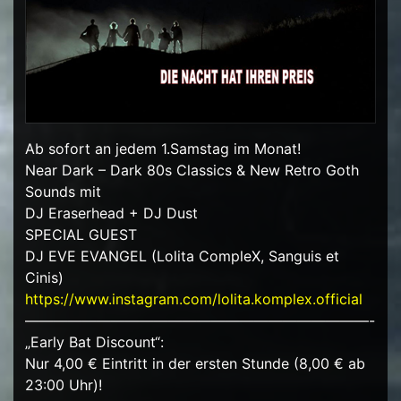
Ab sofort an jedem 1.Samstag im Monat!
Near Dark – Dark 80s Classics & New Retro Goth
Sounds mit
DJ Eraserhead + DJ Dust
SPECIAL GUEST
DJ EVE EVANGEL (Lolita CompleX, Sanguis et
Cinis)
https://www.instagram.com/lolita.komplex.official
————————————————————————-
„Early Bat Discount“:
Nur 4,00 € Eintritt in der ersten Stunde (8,00 € ab
23:00 Uhr)!