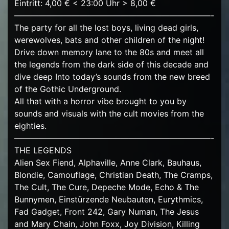
Eintritt: 4,00 € < 23:00 Uhr > 8,00 €
————————————————————————-
The party for all the lost boys, living dead girls,
werewolves, bats and other children of the night!
Drive down memory lane to the 80s and meet all
the legends from the dark side of this decade and
dive deep Into today’s sounds from the new breed
of the Gothic Underground.
All that with a horror vibe brought to you by
sounds and visuals with the cult movies from the
eighties.
————————————————————————-
THE LEGENDS
Alien Sex Fiend, Alphaville, Anne Clark, Bauhaus,
Blondie, Camouflage, Christian Death, The Cramps,
The Cult, The Cure, Depeche Mode, Echo & The
Bunnymen, Einstürzende Neubauten, Eurythmics,
Fad Gadget, Front 242, Gary Numan, The Jesus
and Mary Chain, John Foxx, Joy Division, Killing