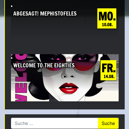
MO.
ABGESAGT! MEPHISTOFELES
10.08.
FR.
WELCOME TO THE EIGHTIES
14.08.
Suche nach: