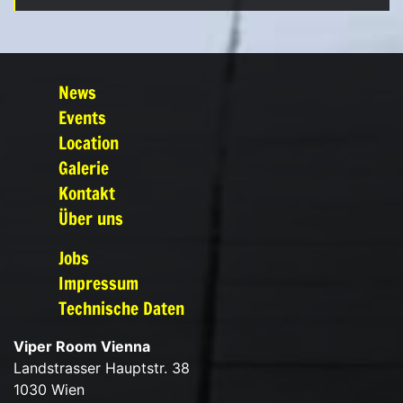
News
Events
Location
Galerie
Kontakt
Über uns
Jobs
Impressum
Technische Daten
Viper Room Vienna
Landstrasser Hauptstr. 38
1030 Wien