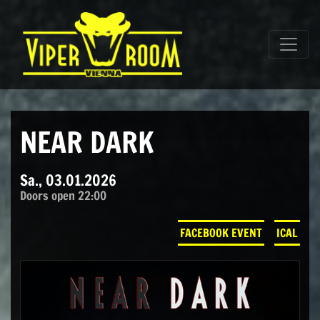
Direkt zum Inhalt wechseln
Hauptnavigation
NEAR DARK
Sa., 03.01.2026
Doors open 22:00
FACEBOOK EVENT
ICAL