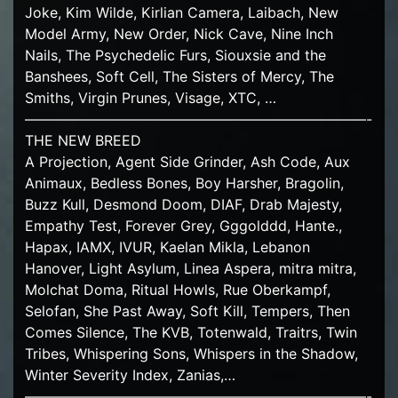
Joke, Kim Wilde, Kirlian Camera, Laibach, New
Model Army, New Order, Nick Cave, Nine Inch
Nails, The Psychedelic Furs, Siouxsie and the
Banshees, Soft Cell, The Sisters of Mercy, The
Smiths, Virgin Prunes, Visage, XTC, …
————————————————————————-
THE NEW BREED
A Projection, Agent Side Grinder, Ash Code, Aux
Animaux, Bedless Bones, Boy Harsher, Bragolin,
Buzz Kull, Desmond Doom, DIAF, Drab Majesty,
Empathy Test, Forever Grey, Gggolddd, Hante.,
Hapax, IAMX, IVUR, Kaelan Mikla, Lebanon
Hanover, Light Asylum, Linea Aspera, mitra mitra,
Molchat Doma, Ritual Howls, Rue Oberkampf,
Selofan, She Past Away, Soft Kill, Tempers, Then
Comes Silence, The KVB, Totenwald, Traitrs, Twin
Tribes, Whispering Sons, Whispers in the Shadow,
Winter Severity Index, Zanias,…
————————————————————————-