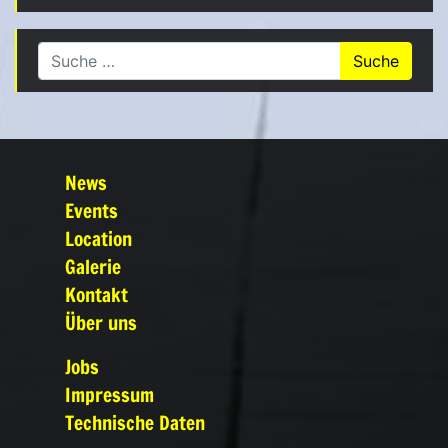
Suche nach:
News
Events
Location
Galerie
Kontakt
Über uns
Jobs
Impressum
Technische Daten