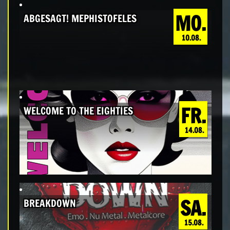
MO.
ABGESAGT! MEPHISTOFELES
10.08.
FR.
WELCOME TO THE EIGHTIES
14.08.
SA.
BREAKDOWN
15.08.