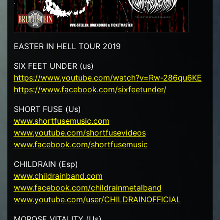
EASTER IN HELL TOUR 2019
SIX FEET UNDER (us)
https://www.youtube.com/watch?v=Rw-286qu6KE
https://www.facebook.com/sixfeetunder/
SHORT FUSE (Us)
www.shortfusemusic.com
www.youtube.com/shortfusevideos
www.facebook.com/shortfusemusic
CHILDRAIN (Esp)
www.childrainband.com
www.facebook.com/childrainmetalband
www.youtube.com/user/CHILDRAINOFFICIAL
MOROSE VITALITY (Us)