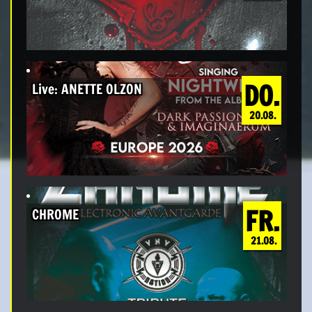
DO.
Live: ANETTE OLZON
20.08.
FR.
CHROME
21.08.