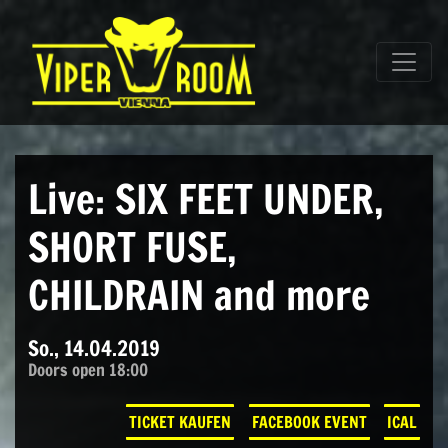
Direkt zum Inhalt wechseln
Hauptnavigation
Live: SIX FEET UNDER,
SHORT FUSE,
CHILDRAIN and more
So., 14.04.2019
Doors open 18:00
TICKET KAUFEN
FACEBOOK EVENT
ICAL