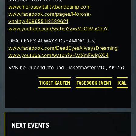
www.morosevitality.bandcamp.com
www.facebook.com/pages/Morose-
vitality/408655112589621
www.youtube.com/watch?v=vVzGhVuCncY
DEAD EYES ALWAYS DREAMING (Us)
www.facebook.com/DeadEyesAlwaysDreaming
www.youtube.com/watch?v=VaXmFwIqXC4
VVK bei Jugendinfo und Ticketmaster 21€, AK 25€
TICKET KAUFEN
FACEBOOK EVENT
ICAL
NEXT EVENTS