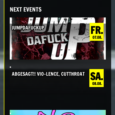
NEXT EVENTS
FR.
JUMPDAFUCKUP
07.08.
SA.
ABGESAGT!! VIO-LENCE, CUTTHROAT
08.08.