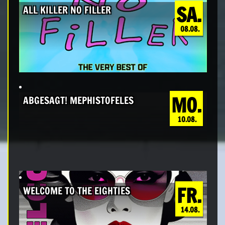
SA.
ALL KILLER NO FILLER
08.08.
MO.
ABGESAGT! MEPHISTOFELES
10.08.
FR.
WELCOME TO THE EIGHTIES
14.08.