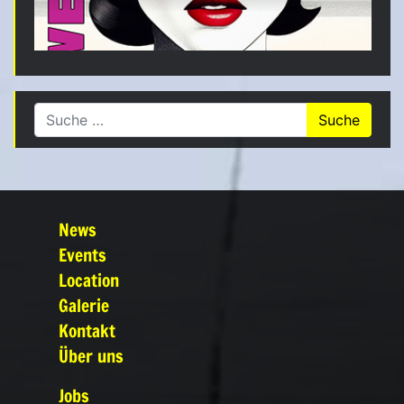
Suche nach:
News
Events
Location
Galerie
Kontakt
Über uns
Jobs