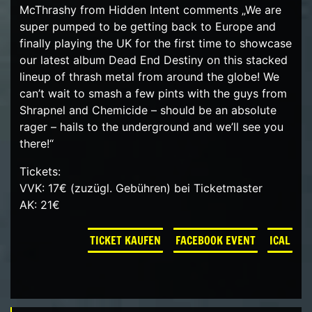
McThrashy from Hidden Intent comments „We are
super pumped to be getting back to Europe and
finally playing the UK for the first time to showcase
our latest album Dead End Destiny on this stacked
lineup of thrash metal from around the globe! We
can’t wait to smash a few pints with the guys from
Shrapnel and Chemicide – should be an absolute
rager – hails to the underground and we’ll see you
there!“
Tickets:
VVK: 17€ (zuzügl. Gebühren) bei Ticketmaster
AK: 21€
TICKET KAUFEN
FACEBOOK EVENT
ICAL