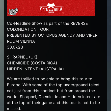
Co-Headline Show as part of the REVERSE
COLONIZATION TOUR.
PRESENTED BY OCTOPUS AGENCY AND VIPER
ROOM VIENNA
30.07.23
SHRAPNEL (UK)
CHEMICIDE (COSTA RICA)
HIDDEN INTENT (AUSTRALIA)
We are thrilled to be able to bring this tour to
Europe. With some of the top underground talent
not just from this continet but from around the
world! Shrapnel, Chemicide and Hidden Intent are
at the top of their game and this tour is not to be
missed.