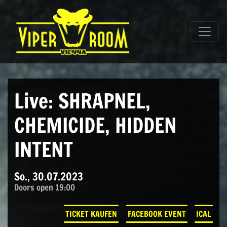
Direkt zum Inhalt wechseln
Hauptnavigation
Live: SHRAPNEL,
CHEMICIDE, HIDDEN
INTENT
So., 30.07.2023
Doors open 19:00
TICKET KAUFEN
FACEBOOK EVENT
ICAL