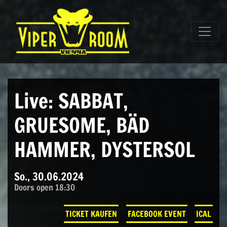
Direkt zum Inhalt wechseln
Hauptnavigation
Live: SABBAT,
GRUESOME, BÄD
HAMMER, DYSTERSOL
So., 30.06.2024
Doors open 18:30
TICKET KAUFEN
FACEBOOK EVENT
ICAL