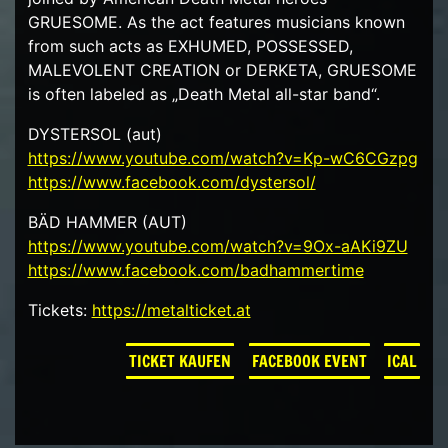
GRUESOME. As the act features musicians known
from such acts as EXHUMED, POSSESSED,
MALEVOLENT CREATION or DERKETA, GRUESOME
is often labeled as „Death Metal all-star band“.
DYSTERSOL (aut)
https://www.youtube.com/watch?v=Kp-wC6CGzpg
https://www.facebook.com/dystersol/
BÄD HAMMER (AUT)
https://www.youtube.com/watch?v=9Ox-aAKi9ZU
https://www.facebook.com/badhammertime
Tickets:
https://metalticket.at
TICKET KAUFEN
FACEBOOK EVENT
ICAL