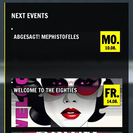
NEXT EVENTS
MO.
ABGESAGT! MEPHISTOFELES
10.08.
FR.
WELCOME TO THE EIGHTIES
14.08.