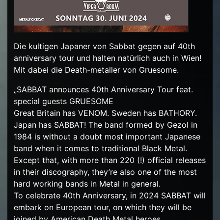
Die kultigen Japaner von Sabbat gegen auf 40th
anniversary tour und halten natürlich auch in Wien!
Mit dabei die Death-metaller von Gruesome.
„SABBAT announces 40th Anniversary Tour feat.
special guests GRUESOME
Great Britain has VENOM. Sweden has BATHORY.
Japan has SABBAT! The band formed by Gezol in
1984 is without a doubt most important Japanese
band when it comes to traditional Black Metal.
Except that, with more than 220 (!) official releases
in their discography, they’re also one of the most
hard working bands in Metal in general.
To celebrate 40th Anniversary, in 2024 SABBAT will
embark on European tour, on which they will be
joined by American Death Metal heroes