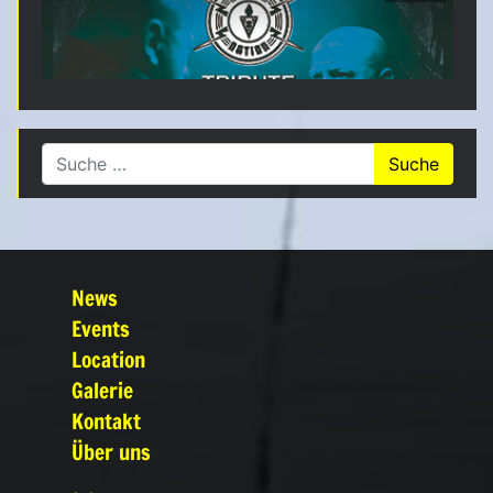
Suche nach:
News
Events
Location
Galerie
Kontakt
Über uns