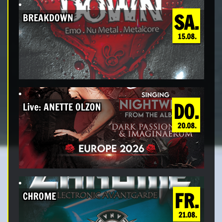
SA.
BREAKDOWN
15.08.
DO.
Live: ANETTE OLZON
20.08.
FR.
CHROME
21.08.