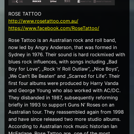
ROSE TATTOO
http://www.rosetattoo.com.au/
https://www.facebook.com/RoseTattoo/
Rose Tattoo is an Australian rock and roll band,
now led by Angry Anderson, that was formed in
Sydney in 1976. Their sound is hard rockmixed with
blues rock influences, with songs including „Bad
Boy for Love“, „Rock ’n‘ Roll Outlaw“, „Nice Boys“,
„We Can’t Be Beaten“ and „Scarred for Life“. Their
first four albums were produced by Harry Vanda
and George Young who also worked with AC/DC.
They disbanded in 1987, subsequently reforming
briefly in 1993 to support Guns N‘ Roses on an
Australian tour. They reassembled again from 1998
and have since released two more studio albums.
According to Australian rock music historian Ian
McFarlane, Rose Tattoo are „one of the most