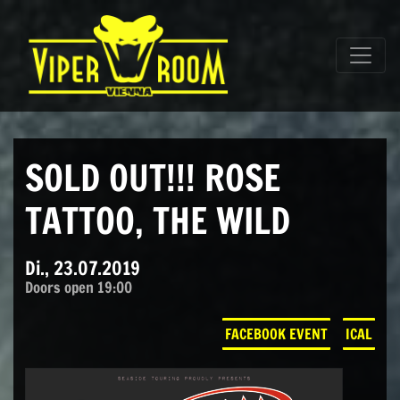
Direkt zum Inhalt wechseln
Hauptnavigation
SOLD OUT!!! ROSE
TATTOO, THE WILD
Di., 23.07.2019
Doors open 19:00
FACEBOOK EVENT
ICAL