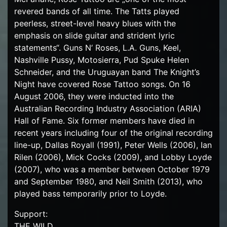
revered bands of all time. The Tatts played
peerless, street-level heavy blues with the
emphasis on slide guitar and strident lyric
statements“. Guns N‘ Roses, L.A. Guns, Keel,
Nashville Pussy, Motosierra, Pud Spuke Helen
Schneider, and the Uruguayan band The Knight’s
Night have covered Rose Tattoo songs. On 16
August 2006, they were inducted into the
Australian Recording Industry Association (ARIA)
Hall of Fame. Six former members have died in
recent years including four of the original recording
line-up, Dallas Royall (1991), Peter Wells (2006), Ian
Rilen (2006), Mick Cocks (2009), and Lobby Loyde
(2007), who was a member between October 1979
and September 1980, and Neil Smith (2013), who
played bass temporarily prior to Loyde.
Support:
THE WILD