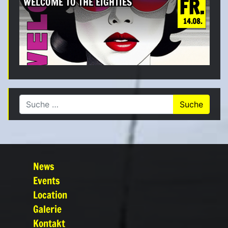
FR.
WELCOME TO THE EIGHTIES
14.08.
Suche nach:
News
Events
Location
Galerie
Kontakt