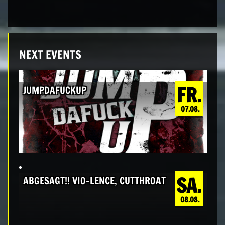
NEXT EVENTS
FR.
JUMPDAFUCKUP
07.08.
SA.
ABGESAGT!! VIO-LENCE, CUTTHROAT
08.08.