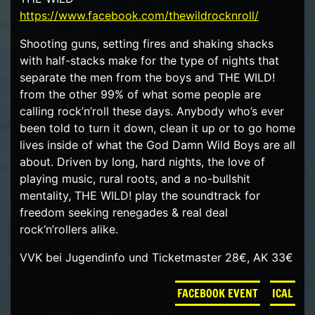
https://www.facebook.com/thewildrocknroll/
Shooting guns, setting fires and shaking shacks
with half-stacks make for the type of nights that
separate the men from the boys and THE WILD!
from the other 99% of what some people are
calling rock’n’roll these days. Anybody who’s ever
been told to turn it down, clean it up or to go home
lives inside of what the God Damn Wild Boys are all
about. Driven by long, hard nights, the love of
playing music, rural roots, and a no-bullshit
mentality, THE WILD! play the soundtrack for
freedom seeking renegades & real deal
rock’n’rollers alike.
VVK bei Jugendinfo und Ticketmaster 28€, AK 33€
FACEBOOK EVENT
ICAL