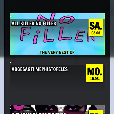
SA.
ALL KILLER NO FILLER
08.08.
MO.
ABGESAGT! MEPHISTOFELES
10.08.