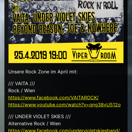
Unsere Rock Zone im April mit:
/// VAITA ///
Rock / Wien
https://www.facebook.com/VAITAROCK/
https://www.youtube.com/watch?v=qng38vU512o
/// UNDER VIOLET SKIES ///
Alternative Rock / Wien
https://www.facebook.com/undervioletskiesband/