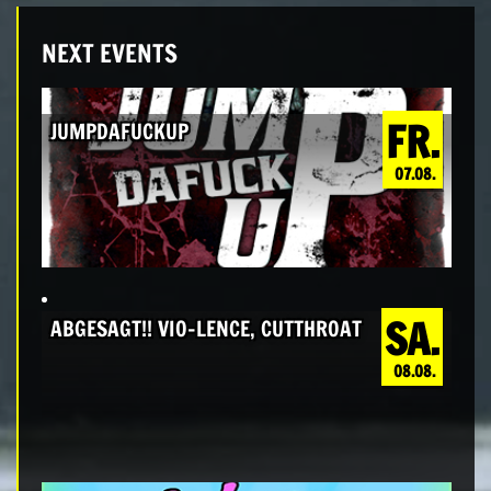
NEXT EVENTS
FR.
JUMPDAFUCKUP
07.08.
SA.
ABGESAGT!! VIO-LENCE, CUTTHROAT
08.08.