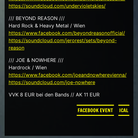
https://soundcloud.com/undervioletskies/
/// BEYOND REASON ///
Hard Rock & Heavy Metal / Wien
https://www.facebook.com/beyondreasonofficial/
https://soundcloud.com/jerorest/sets/beyond-
reason
/// JOE & NOWHERE ///
Hardrock / Wien
https://www.facebook.com/joeandnowherevienna/
https://soundcloud.com/joe-nowhere
VVK 8 EUR bei den Bands // AK 11 EUR
FACEBOOK EVENT
ICAL