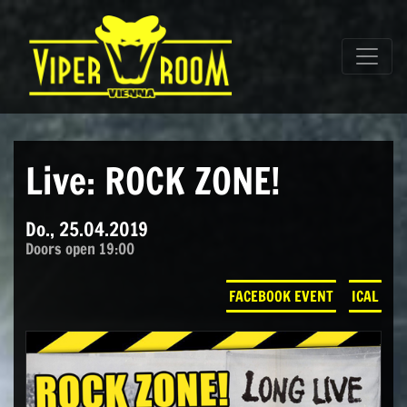
Direkt zum Inhalt wechseln
Hauptnavigation
Live: ROCK ZONE!
Do., 25.04.2019
Doors open 19:00
FACEBOOK EVENT
ICAL