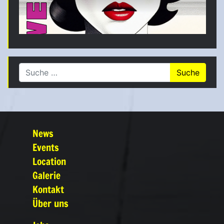
Suche nach:
News
Events
Location
Galerie
Kontakt
Über uns