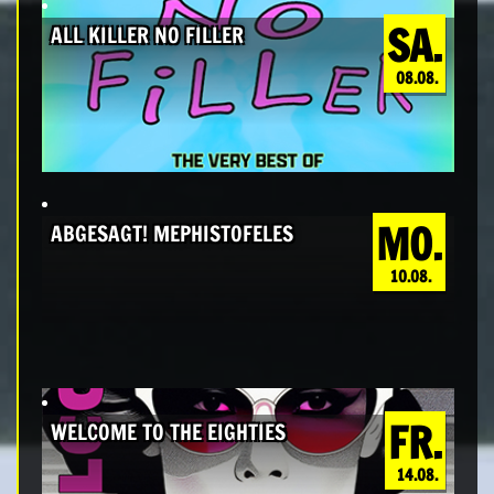
SA.
ALL KILLER NO FILLER
08.08.
MO.
ABGESAGT! MEPHISTOFELES
10.08.
FR.
WELCOME TO THE EIGHTIES
14.08.