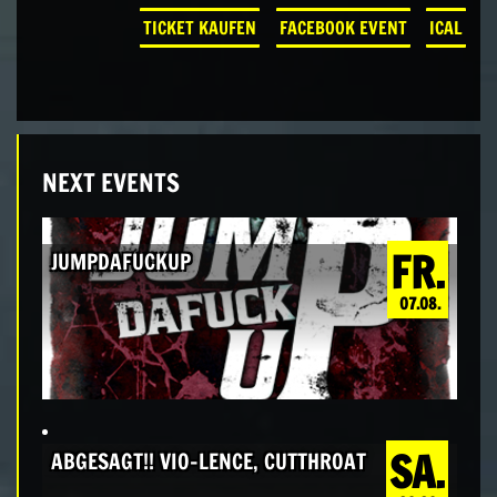
TICKET KAUFEN
FACEBOOK EVENT
ICAL
NEXT EVENTS
FR.
JUMPDAFUCKUP
07.08.
SA.
ABGESAGT!! VIO-LENCE, CUTTHROAT