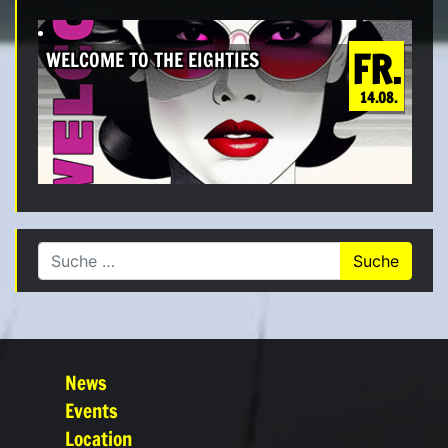
FR.
WELCOME TO THE EIGHTIES
14.08.
Suche nach:
News
Events
Location