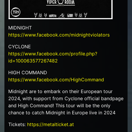
MIDNIGHT
https://www.facebook.com/midnightviolators
CYCLONE
https://www.facebook.com/profile.php?
id=100063577267482
HIGH COMMAND
https://www.facebook.com/HighCommand
Midnight are to embark on their European tour
2024, with support from Cyclone official bandpage
and High Command! This tour will be the only
chance to catch Midnight in Europe live in 2024
Tickets:
https://metalticket.at