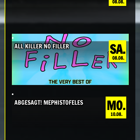
08.08.
SA.
ALL KILLER NO FILLER
08.08.
MO.
ABGESAGT! MEPHISTOFELES
10.08.