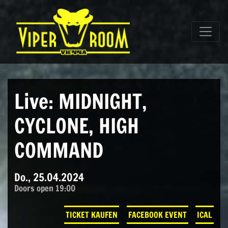
Direkt zum Inhalt wechseln
Hauptnavigation
Live: MIDNIGHT,
CYCLONE, HIGH
COMMAND
Do., 25.04.2024
Doors open 19:00
TICKET KAUFEN
FACEBOOK EVENT
ICAL