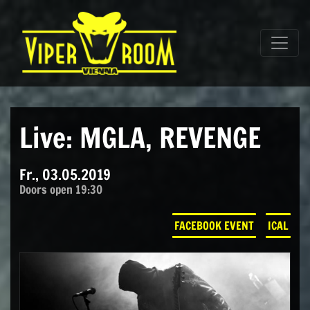
Direkt zum Inhalt wechseln
Hauptnavigation
Live: MGLA, REVENGE
Fr., 03.05.2019
Doors open 19:30
FACEBOOK EVENT
ICAL