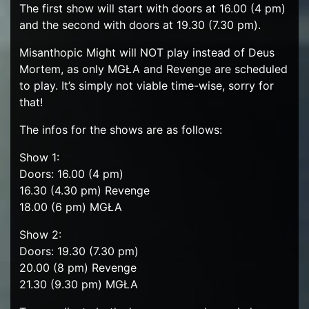
The first show will start with doors at 16.00 (4 pm)
and the second with doors at 19.30 (7.30 pm).
Misanthopic Might will NOT play instead of Deus
Mortem, as only MGŁA and Revenge are scheduled
to play. It’s simply not viable time-wise, sorry for
that!
The infos for the shows are as follows:
Show 1:
Doors: 16.00 (4 pm)
16.30 (4.30 pm) Revenge
18.00 (6 pm) MGŁA
Show 2:
Doors: 19.30 (7.30 pm)
20.00 (8 pm) Revenge
21.30 (9.30 pm) MGŁA