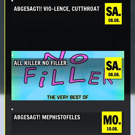
SA.
ABGESAGT!! VIO-LENCE, CUTTHROAT
08.08.
SA.
ALL KILLER NO FILLER
08.08.
MO.
ABGESAGT! MEPHISTOFELES
10.08.