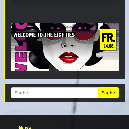
FR.
WELCOME TO THE EIGHTIES
14.08.
Suche nach:
News