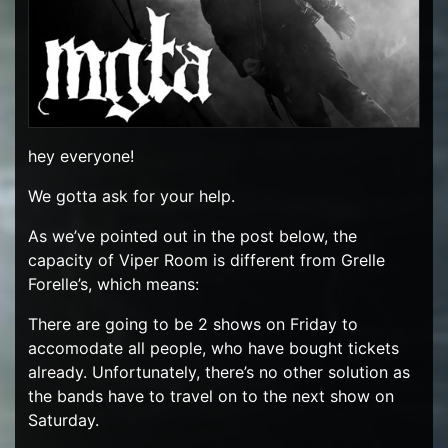
hey everyone!
We gotta ask for your help.
As we’ve pointed out in the post below, the
capacity of Viper Room is different from Grelle
Forelle’s, which means:
There are going to be 2 shows on Friday to
accomodate all people, who have bought tickets
already. Unfortunately, there’s no other solution as
the bands have to travel on to the next show on
Saturday.