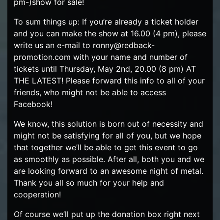
pm-)show for sale!
To sum things up: If you’re already a ticket holder
and you can make the show at 16.00 (4 pm), please
write us an e-mail to ronny@redback-
promotion.com with your name and number of
tickets until Thursday, May 2nd, 20.00 (8 pm) AT
THE LATEST! Please forward this info to all of your
friends, who might not be able to access
Facebook!
We know, this solution is born out of necessity and
might not be satisfying for all of you, but we hope
that together we’ll be able to get this event to go
as smoothly as possible. After all, both you and we
are looking forward to an awesome night of metal.
Thank you all so much for your help and
cooperation!
Of course we’ll put up the donation box right next