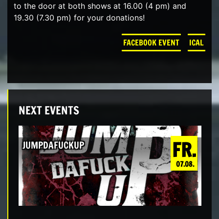
to the door at both shows at 16.00 (4 pm) and
19.30 (7.30 pm) for your donations!
FACEBOOK EVENT
ICAL
NEXT EVENTS
FR.
JUMPDAFUCKUP
07.08.