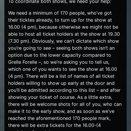
To coordinate both shows, we need your help:
We need a minimum of 170 people, who’ve got
their ticktes already, to turn up for the show at
16.00 (4 pm), because otherwise we might not be
able to host all ticket holders at the show at 19.30
(7.30 pm). Obviously, we can’t dictate which show
you’re going to see – seeing both shows isn’t an
option due to the lower capacity compared to
Grelle Forelle –, so we’re asking you to tell us,
which one of you wants to see the show at 16.00
(4 pm). There will be a list of names of all ticket
holders willing to show up early at the door and
you’ll be admitted according to this list – and after
showing your ticket of course. As a little extra,
there will be welcome shots for all of you, who can
make it to the early show, and as soon as we’ve
reached the aforementioned 170 people mark,
there will be extra tickets for the 16.00-(4