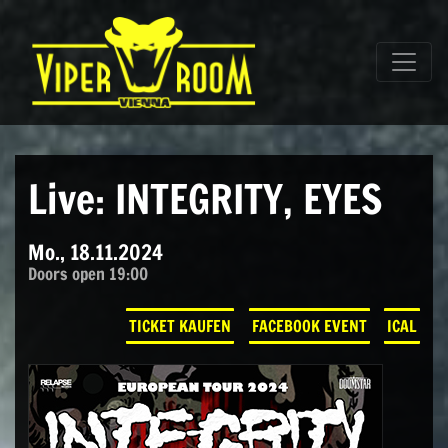
Direkt zum Inhalt wechseln
Hauptnavigation
Live: INTEGRITY, EYES
Mo., 18.11.2024
Doors open 19:00
TICKET KAUFEN
FACEBOOK EVENT
ICAL