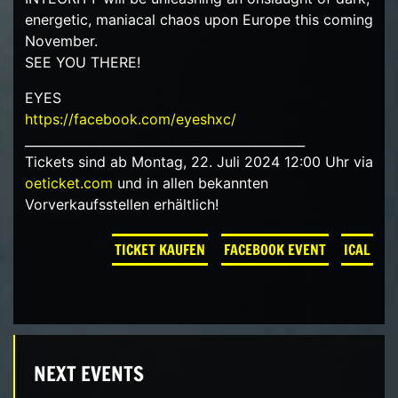
energetic, maniacal chaos upon Europe this coming
November.
SEE YOU THERE!
EYES
https://facebook.com/eyeshxc/
_____________________________________________
Tickets sind ab Montag, 22. Juli 2024 12:00 Uhr via
oeticket.com
und in allen bekannten
Vorverkaufsstellen erhältlich!
TICKET KAUFEN
FACEBOOK EVENT
ICAL
NEXT EVENTS