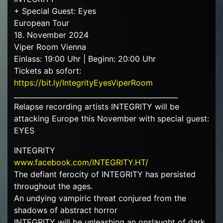
+ Special Guest: Eyes
European Tour
18. November 2024
Viper Room Vienna
Einlass: 19:00 Uhr | Beginn: 20:00 Uhr
Tickets ab sofort:
https://bit.ly/IntegrityEyesViperRoom
_______________________________________________
Relapse recording artists INTEGRITY will be
attacking Europe this November with special guest:
EYES
INTEGRITY
www.facebook.com/INTEGRITY.HT/
The defiant ferocity of INTEGRITY has persisted
throughout the ages.
An undying vampiric threat conjured from the
shadows of abstract horror
INTEGRITY will be unleashing an onslaught of dark,