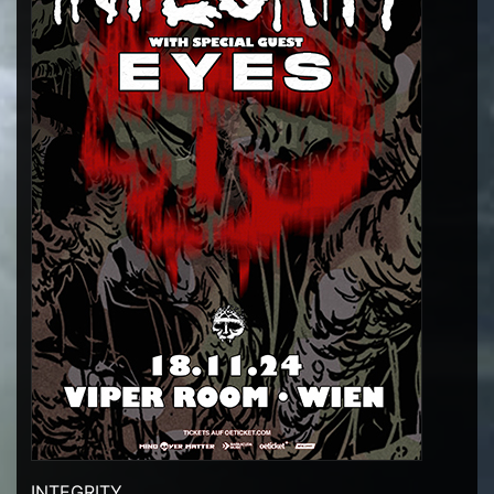
INTEGRITY