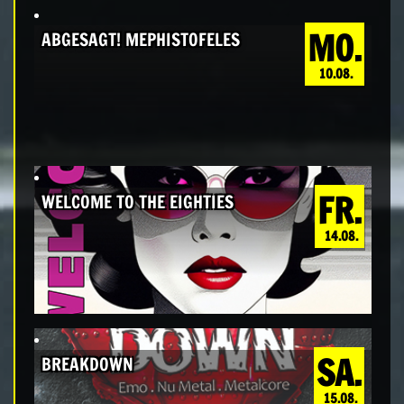
MO.
ABGESAGT! MEPHISTOFELES
10.08.
FR.
WELCOME TO THE EIGHTIES
14.08.
SA.
BREAKDOWN
15.08.