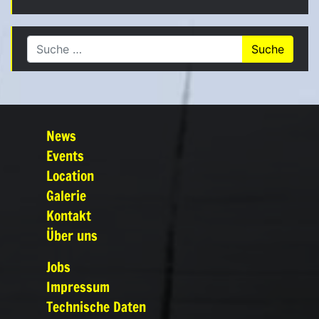
Suche nach:
News
Events
Location
Galerie
Kontakt
Über uns
Jobs
Impressum
Technische Daten