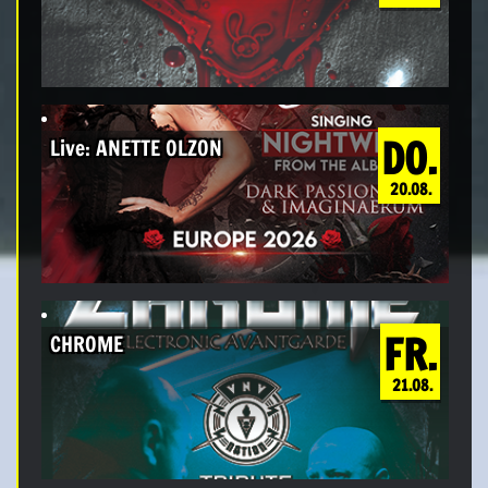
DO.
Live: ANETTE OLZON
20.08.
FR.
CHROME
21.08.