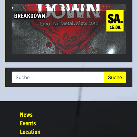
SA.
BREAKDOWN
15.08.
Suche nach:
News
Events
Location