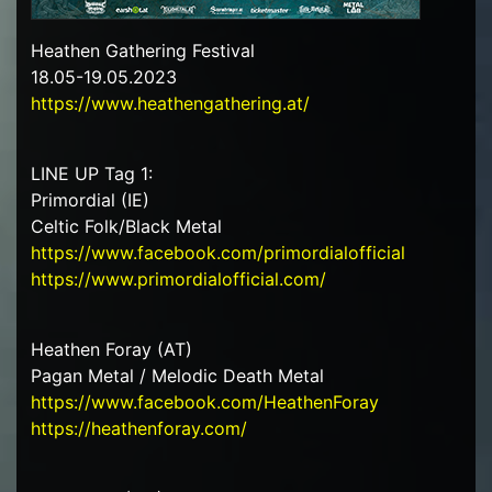
Heathen Gathering Festival
18.05-19.05.2023
https://www.heathengathering.at/
LINE UP Tag 1:
Primordial (IE)
Celtic Folk/Black Metal
https://www.facebook.com/primordialofficial
https://www.primordialofficial.com/
Heathen Foray (AT)
Pagan Metal / Melodic Death Metal
https://www.facebook.com/HeathenForay
https://heathenforay.com/