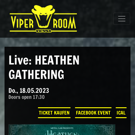
Direkt zum Inhalt wechseln
Hauptnavigation
Live: HEATHEN
GATHERING
Do., 18.05.2023
Doors open 17:30
TICKET KAUFEN
FACEBOOK EVENT
ICAL