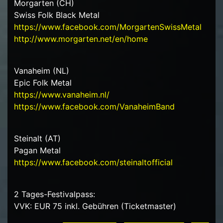
Morgarten (CH)
Swiss Folk Black Metal
https://www.facebook.com/MorgartenSwissMetal
http://www.morgarten.net/en/home
Vanaheim (NL)
Epic Folk Metal
https://www.vanaheim.nl/
https://www.facebook.com/VanaheimBand
Steinalt (AT)
Pagan Metal
https://www.facebook.com/steinaltofficial
2 Tages-Festivalpass:
VVK: EUR 75 inkl. Gebühren (Ticketmaster)