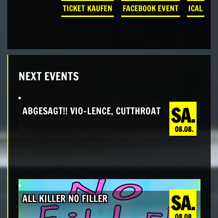
TICKET KAUFEN
FACEBOOK EVENT
ICAL
NEXT EVENTS
SA.
ABGESAGT!! VIO-LENCE, CUTTHROAT
08.08.
SA.
ALL KILLER NO FILLER
08.08.