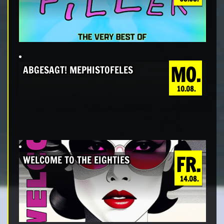
MO.
ABGESAGT! MEPHISTOFELES
10.08.
FR.
WELCOME TO THE EIGHTIES
14.08.