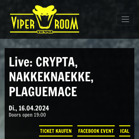
Direkt zum Inhalt wechseln
Hauptnavigation
Live: CRYPTA,
NAKKEKNAEKKE,
PLAGUEMACE
Di., 16.04.2024
Doors open 19:00
TICKET KAUFEN
FACEBOOK EVENT
ICAL