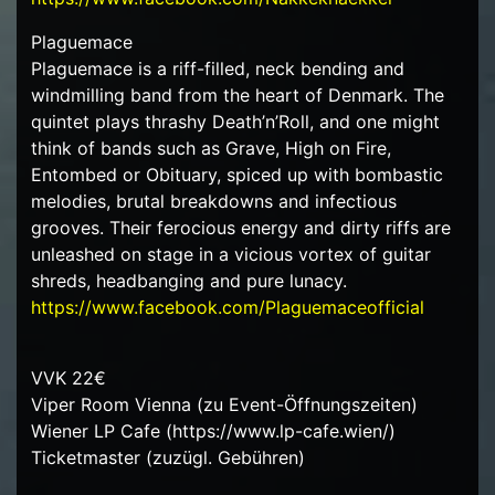
Plaguemace
Plaguemace is a riff-filled, neck bending and
windmilling band from the heart of Denmark. The
quintet plays thrashy Death’n’Roll, and one might
think of bands such as Grave, High on Fire,
Entombed or Obituary, spiced up with bombastic
melodies, brutal breakdowns and infectious
grooves. Their ferocious energy and dirty riffs are
unleashed on stage in a vicious vortex of guitar
shreds, headbanging and pure lunacy.
https://www.facebook.com/Plaguemaceofficial
VVK 22€
Viper Room Vienna (zu Event-Öffnungszeiten)
Wiener LP Cafe (https://www.lp-cafe.wien/)
Ticketmaster (zuzügl. Gebühren)