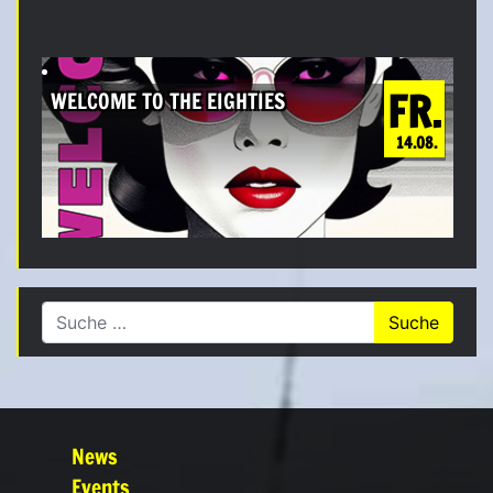
FR.
WELCOME TO THE EIGHTIES
14.08.
Suche nach:
News
Events