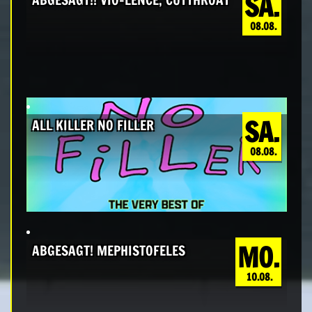
SA.
08.08.
SA.
ALL KILLER NO FILLER
08.08.
MO.
ABGESAGT! MEPHISTOFELES
10.08.