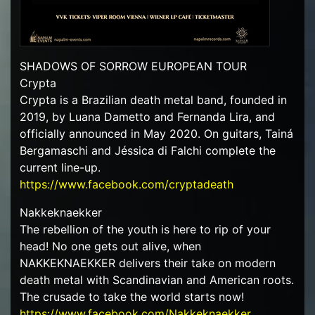
SHADOWS OF SORROW EUROPEAN TOUR
Crypta
Crypta is a Brazilian death metal band, founded in
2019, by Luana Dametto and Fernanda Lira, and
officially announced in May 2020. On guitars, Tainá
Bergamaschi and Jéssica di Falchi complete the
current line-up.
https://www.facebook.com/cryptadeath
Nakkeknaekker
The rebellion of the youth is here to rip of your
head! No one gets out alive, when
NAKKEKNAEKKER delivers their take on modern
death metal with Scandinavian and American roots.
The crusade to take the world starts now!
https://www.facebook.com/Nakkeknaekker