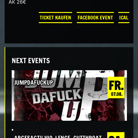
AK 26€
TICKET KAUFEN
FACEBOOK EVENT
ICAL
NEXT EVENTS
FR.
JUMPDAFUCKUP
07.08.
ABGESAGT!! VIO-LENCE, CUTTHROAT