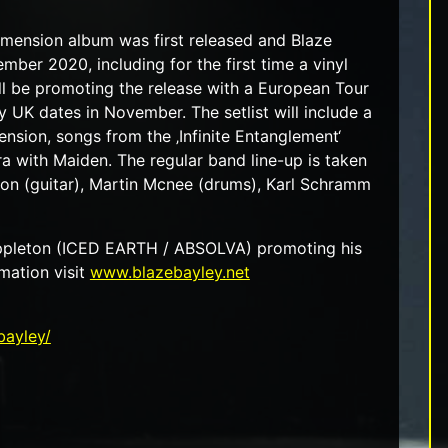
Dimension album was first released and Blaze
mber 2020, including for the first time a vinyl
ll be promoting the release with a European Tour
 UK dates in November. The setlist will include a
nsion, songs from the ‚Infinite Entanglement‘
ra with Maiden. The regular band line-up is taken
ton (guitar), Martin Mcnee (drums), Karl Schramm
 Appleton (ICED EARTH / ABSOLVA) promoting his
mation visit
www.blazebayley.net
bayley/