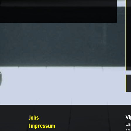
Jobs
Vi
La
Impressum