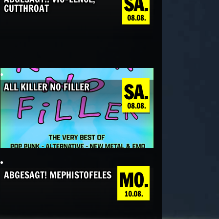
SA.
CUTTHROAT
08.08.
SA.
ALL KILLER NO FILLER
08.08.
MO.
ABGESAGT! MEPHISTOFELES
10.08.