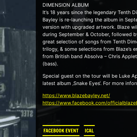
DIMENSION ALBUM
It’s 18 years since the legendary Tenth 
Bayley is re-launching the album in Septe
version with upgraded artwork. Blaze wi
during September & October, followed by
great selection of songs from Tenth Dime
trilogy, & some selections from Blaze’s e
from British band Absolva – Chris Apple
(bass).
Special guest on the tour will be Luke
latest album ‚Snake Eyes‘. For more infor
https://www.blazebayley.net/
https://www.facebook.com/officialblaze
FACEBOOK EVENT
ICAL