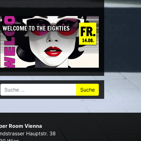
FR.
WELCOME TO THE EIGHTIES
14.08.
Suche nach:
per Room Vienna
ndstrasser Hauptstr. 38