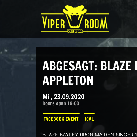
Direkt zum Inhalt wechseln
Hauptnavigation
ABGESAGT: BLAZE 
APPLETON
Mi., 23.09.2020
Doors open 19:00
FACEBOOK EVENT
ICAL
BLAZE BAYLEY (IRON MAIDEN SINGER 