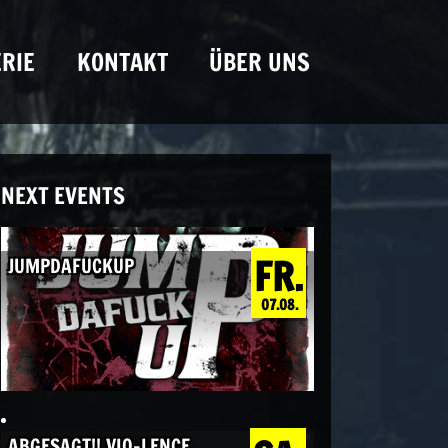
RIE
KONTAKT
ÜBER UNS
NEXT EVENTS
FR.
JUMPDAFUCKUP
07.08.
ABGESAGT!! VIO-LENCE,