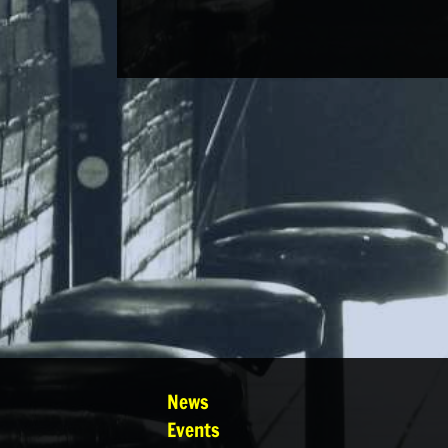
News
Events