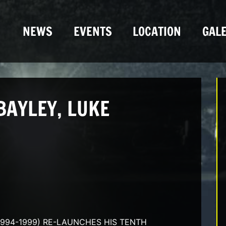
NEWS
EVENTS
LOCATION
GALE
BAYLEY, LUKE
1994-1999) RE-LAUNCHES HIS TENTH