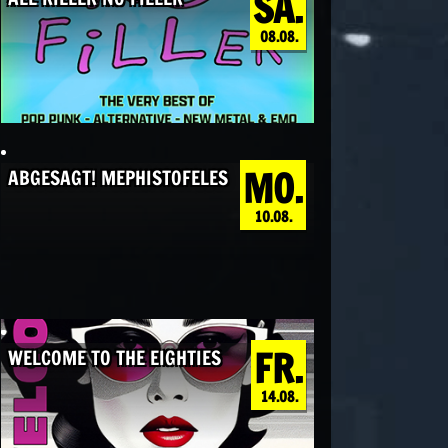
SA.
08.08.
MO.
ABGESAGT! MEPHISTOFELES
10.08.
FR.
WELCOME TO THE EIGHTIES
14.08.