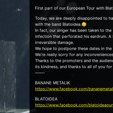
First part of our European Tour with B
Today, we are deeply disappointed to hav
with the band Blatoidea.😞
In fact, our singer has been taken to t
infection that perforated his eardrum. A
irreversible damage.
We hope to postpone these dates in the n
We’re really sorry for any inconvenience
Thanks to the promoters and the audience
its kindness, and thanks to all of you for
——-
BANANE METALIK
https://www.facebook.com/bananemetal
BLATOIDEA
https://www.facebook.com/blatoideapu