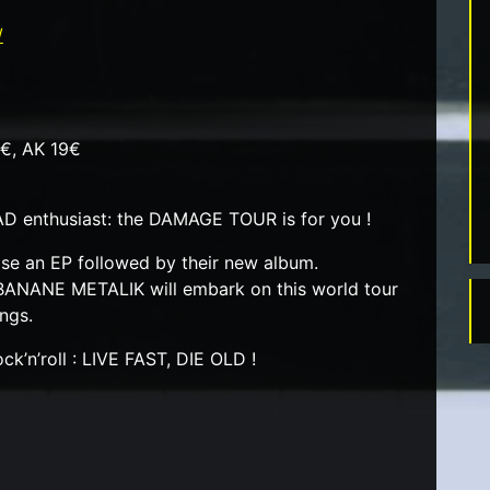
/
6€, AK 19€
D enthusiast: the DAMAGE TOUR is for you !
ase an EP followed by their new album.
BANANE METALIK will embark on this world tour
ongs.
ck’n’roll : LIVE FAST, DIE OLD !