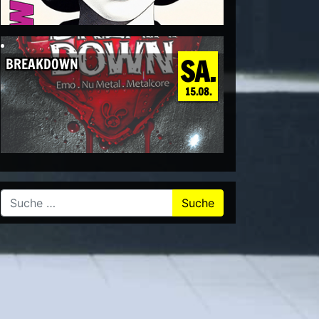
SA.
BREAKDOWN
15.08.
Suche nach: