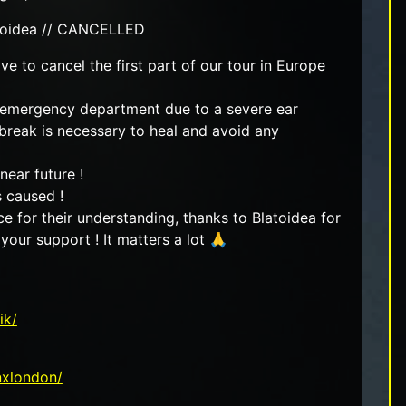
latoidea // CANCELLED
e to cancel the first part of our tour in Europe
he emergency department due to a severe ear
 break is necessary to heal and avoid any
ear future !
s caused !
 for their understanding, thanks to Blatoidea for
 your support ! It matters a lot 🙏
ik/
nxlondon/