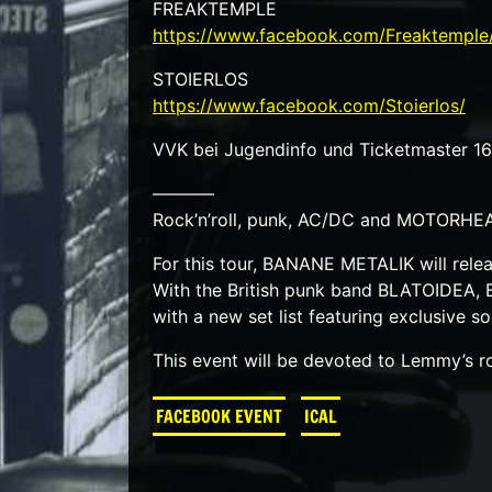
FREAKTEMPLE
https://www.facebook.com/Freaktemple
STOIERLOS
https://www.facebook.com/Stoierlos/
VVK bei Jugendinfo und Ticketmaster 1
———–
Rock’n’roll, punk, AC/DC and MOTORHEA
For this tour, BANANE METALIK will rele
With the British punk band BLATOIDEA, 
with a new set list featuring exclusive s
This event will be devoted to Lemmy’s ro
FACEBOOK EVENT
ICAL