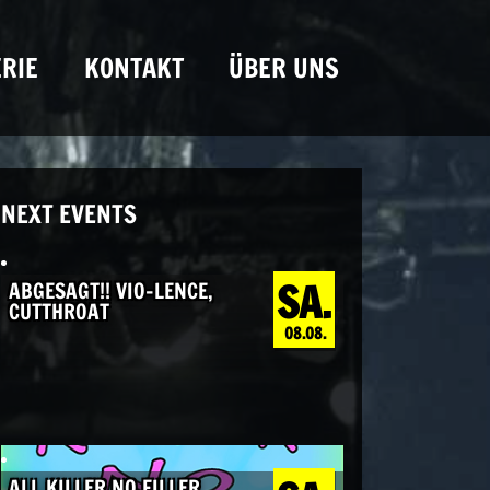
RIE
KONTAKT
ÜBER UNS
NEXT EVENTS
SA.
ABGESAGT!! VIO-LENCE,
CUTTHROAT
08.08.
ALL KILLER NO FILLER