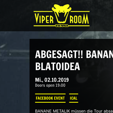
Direkt zum Inhalt wechseln
Hauptnavigation
ABGESAGT!! BANAN
BLATOIDEA
Mi., 02.10.2019
Doors open 19:00
FACEBOOK EVENT
ICAL
BANANE METALIK müssen die Tour absage