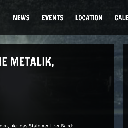
NEWS
EVENTS
LOCATION
GALE
E METALIK,
n, hier das Statement der Band: