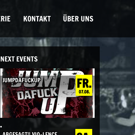
RIE
KONTAKT
ÜBER UNS
NEXT EVENTS
FR.
JUMPDAFUCKUP
07.08.
ABGESAGT!! VIO-LENCE,