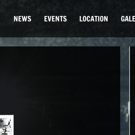
NEWS
EVENTS
LOCATION
GALE