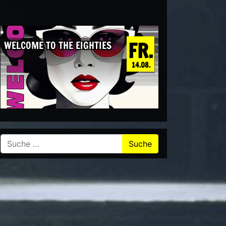
FR.
WELCOME TO THE EIGHTIES
14.08.
Suche nach: