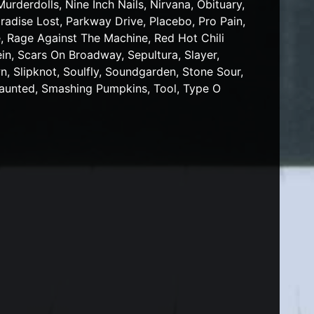
rderdolls, Nine Inch Nails, Nirvana, Obituary,
radise Lost, Parkway Drive, Placebo, Pro Pain,
, Rage Against The Machine, Red Hot Chili
n, Scars On Broadway, Sepultura, Slayer,
, Slipknot, Soulfly, Soundgarden, Stone Sour,
Haunted, Smashing Pumpkins, Tool, Type O