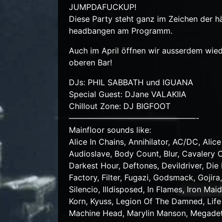
JUMPDAFUCKUP!
Diese Party steht ganz im Zeichen der hä
headbangen am Programm.
Auch im April öffnen wir ausserdem wied
oberen Bar!
DJs: PHIL SABBATH und IGUANA
Special Guest: DJane VALAKIIA
Chillout Zone: DJ BIGFOOT
————————————————-
Mainfloor sounds like:
Alice In Chains, Annihilator, AC/DC, Ali
Audioslave, Body Count, Blur, Cavalery C
Darkest Hour, Deftones, Devildriver, Di
Factory, Filter, Fugazi, Godsmack, Goji
Silencio, Illdisposed, In Flames, Iron Ma
Korn, Kyuss, Legion Of The Damned, Life 
Machine Head, Marylin Manson, Megadeth,