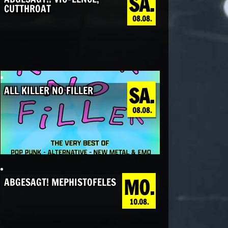
SA.
CUTTHROAT
08.08.
SA.
ALL KILLER NO FILLER
08.08.
MO.
ABGESAGT! MEPHISTOFELES
10.08.