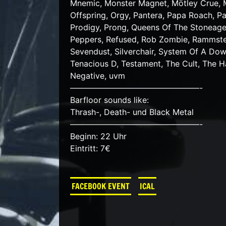
Mnemic, Monster Magnet, Mötley Crue, Mu
Offspring, Orgy, Pantera, Papa Roach, Pa
Prodigy, Prong, Queens Of The Stoneage
Peppers, Refused, Rob Zombie, Rammstei
Sevendust, Silverchair, System Of A Down
Tenacious D, Testament, The Cult, The 
Negative, uvm
————————————————-
Barfloor sounds like:
Thrash-, Death- und Black Metal
————————————————-
Beginn: 22 Uhr
Eintritt: 7€
FACEBOOK EVENT
ICAL