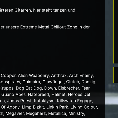
rteren Gitarren, hier steht tanzen und
er unsere Extreme Metal Chillout Zone in der
ce Cooper, Alien Weaponry, Anthrax, Arch Enemy,
onspiracy, Chimaira, Clawfinger, Clutch, Danzig,
e Krupps, Dog Eat Dog, Down, Eisbrecher, Fear
ra, Guano Apes, Hatebreed, Helmet, Heroes Del
iden, Judas Priest, Kataklysm, Killswitch Engage,
Of Agony, Limp Bizkit, Linkin Park, Living Colour,
 Megavier, Megaherz, Metallica, Ministry,