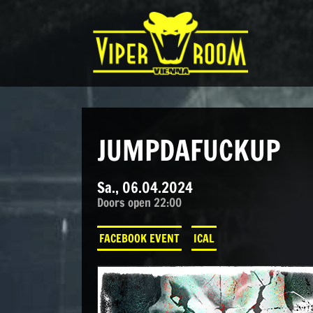
Direkt zum Inhalt wechseln
Hauptnavigation
JUMPDAFUCKUP
Sa., 06.04.2024
Doors open 22:00
FACEBOOK EVENT
ICAL