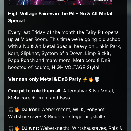
High Voltage Fairies in the Pit – Nu & Alt Metal
Special
Every last Friday of the month the Fairy Pit opens
up at Viper Room. This time we’re going old school
with a Nu & Alt Metal Special heavy on Linkin Park,
Korn, Slipknot, System of a Down, Limp Bizkit,
Papa Roach and many more. Metalcore & DnB
boosted of course, HIGH VOLTAGE Style!
Vienna’s only Metal & DnB Party
⚡🔥💀
One pit to rule them all:
Alternative & Nu Metal,
Metalcore + Drum and Bass
🎧🔥
DJ Rosi:
Weberknecht, WUK, Ponyhof,
Wirtshausraves & Rinderversteigerungshalle
🎧🔥
DJ wnr:
Weberknecht, Wirtshausraves, Rhiz &