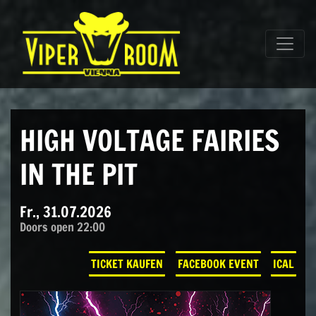
Direkt zum Inhalt wechseln
Hauptnavigation
HIGH VOLTAGE FAIRIES
IN THE PIT
Fr., 31.07.2026
Doors open 22:00
TICKET KAUFEN
FACEBOOK EVENT
ICAL