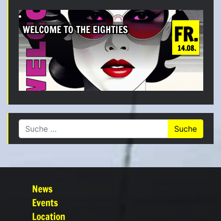
FR.
WELCOME TO THE EIGHTIES
14.08.
Suche nach:
News
Events
Location