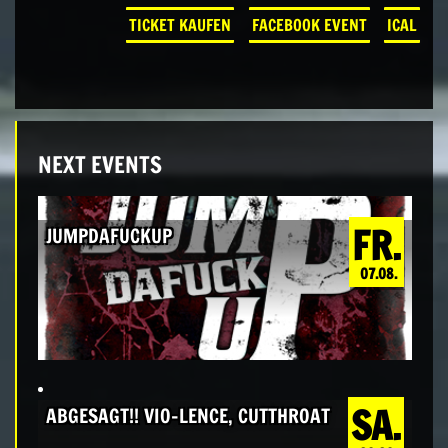
TICKET KAUFEN
FACEBOOK EVENT
ICAL
NEXT EVENTS
FR.
JUMPDAFUCKUP
07.08.
SA.
ABGESAGT!! VIO-LENCE, CUTTHROAT