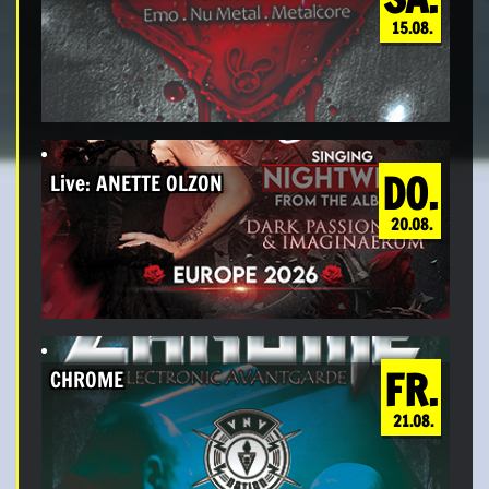
15.08.
DO.
Live: ANETTE OLZON
20.08.
FR.
CHROME
21.08.