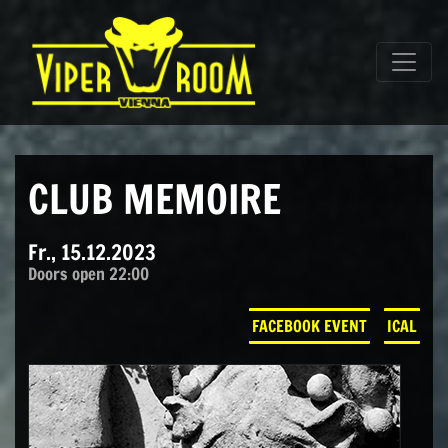
Direkt zum Inhalt wechseln
Hauptnavigation
CLUB MEMOIRE
Fr., 15.12.2023
Doors open 22:00
FACEBOOK EVENT
ICAL