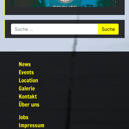
Suche nach:
News
Events
Location
Galerie
Kontakt
Über uns
Jobs
Impressum