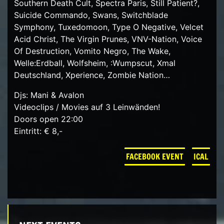
Southern Death Cult, Spectra Paris, Still Patient?,
Suicide Commando, Swans, Switchblade
Symphony, Tuxedomoon, Type O Negative, Velcet
Acid Christ, The Virgin Prunes, VNV-Nation, Voice
Of Destruction, Vomito Negro, The Wake,
Welle:Erdball, Wolfsheim, :Wumpscut, Xmal
Deutschland, Xperience, Zombie Nation…
Djs: Mani & Avalon
Videoclips / Movies auf 3 Leinwänden!
Doors open 22:00
Eintritt: € 8,-
FACEBOOK EVENT
ICAL