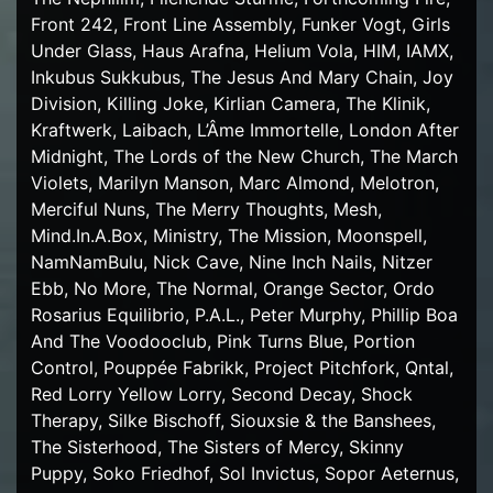
Front 242, Front Line Assembly, Funker Vogt, Girls
Under Glass, Haus Arafna, Helium Vola, HIM, IAMX,
Inkubus Sukkubus, The Jesus And Mary Chain, Joy
Division, Killing Joke, Kirlian Camera, The Klinik,
Kraftwerk, Laibach, L’Âme Immortelle, London After
Midnight, The Lords of the New Church, The March
Violets, Marilyn Manson, Marc Almond, Melotron,
Merciful Nuns, The Merry Thoughts, Mesh,
Mind.In.A.Box, Ministry, The Mission, Moonspell,
NamNamBulu, Nick Cave, Nine Inch Nails, Nitzer
Ebb, No More, The Normal, Orange Sector, Ordo
Rosarius Equilibrio, P.A.L., Peter Murphy, Phillip Boa
And The Voodooclub, Pink Turns Blue, Portion
Control, Pouppée Fabrikk, Project Pitchfork, Qntal,
Red Lorry Yellow Lorry, Second Decay, Shock
Therapy, Silke Bischoff, Siouxsie & the Banshees,
The Sisterhood, The Sisters of Mercy, Skinny
Puppy, Soko Friedhof, Sol Invictus, Sopor Aeternus,