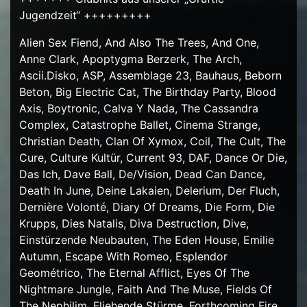
Jugendzeit“ +++++++++
Alien Sex Fiend, And Also The Trees, And One,
Anne Clark, Apoptygma Berzerk, The Arch,
Ascii.Disko, ASP, Assemblage 23, Bauhaus, Beborn
Beton, Big Electric Cat, The Birthday Party, Blood
Axis, Boytronic, Calva Y Nada, The Cassandra
Complex, Catastrophe Ballet, Cinema Strange,
Christian Death, Clan Of Xymox, Coil, The Cult, The
Cure, Culture Kultür, Current 93, DAF, Dance Or Die,
Das Ich, Dave Ball, De/Vision, Dead Can Dance,
Death In June, Deine Lakaien, Delerium, Der Fluch,
Dernière Volonté, Diary Of Dreams, Die Form, Die
Krupps, Dies Natalis, Diva Destruction, Dive,
Einstürzende Neubauten, The Eden House, Emilie
Autumn, Escape With Romeo, Esplendor
Geométrico, The Eternal Afflict, Eyes Of The
Nightmare Jungle, Faith And The Muse, Fields Of
The Nephilim, Fliehende Stürme, Forthcoming Fire,