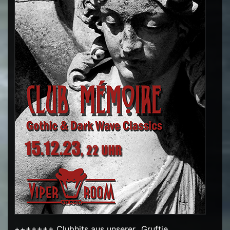
+++++++ Clubhits aus unserer „Gruftie