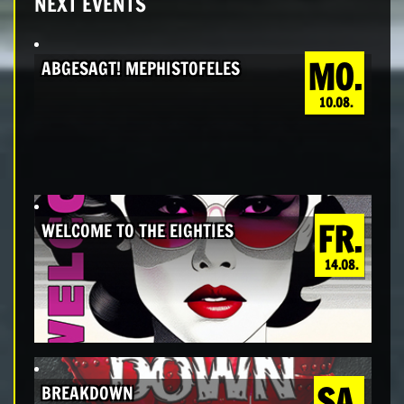
NEXT EVENTS
MO.
ABGESAGT! MEPHISTOFELES
10.08.
FR.
WELCOME TO THE EIGHTIES
14.08.
SA.
BREAKDOWN