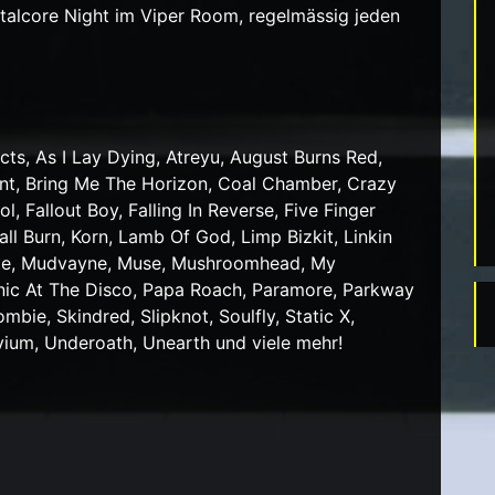
lcore Night im Viper Room, regelmässig jeden
cts, As I Lay Dying, Atreyu, August Burns Red,
ent, Bring Me The Horizon, Coal Chamber, Crazy
, Fallout Boy, Falling In Reverse, Five Finger
l Burn, Korn, Lamb Of God, Limp Bizkit, Linkin
hite, Mudvayne, Muse, Mushroomhead, My
nic At The Disco, Papa Roach, Paramore, Parkway
bie, Skindred, Slipknot, Soulfly, Static X,
vium, Underoath, Unearth und viele mehr!