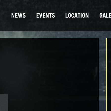
NEWS
EVENTS
LOCATION
GALE