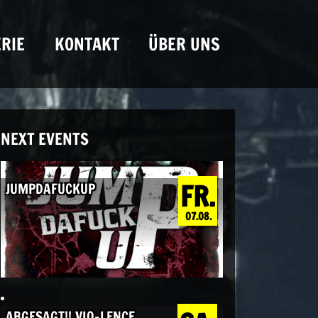
RIE
KONTAKT
ÜBER UNS
NEXT EVENTS
FR.
JUMPDAFUCKUP
07.08.
ABGESAGT!! VIO-LENCE,