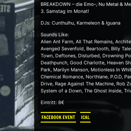
BREAKDOWN – die Emo-, Nu Metal & Meta
3. Samstag im Monat!
DJs: Cunthulhu, Karmeleon & Iguana
Sounds Like:
Alien Ant Farm, All That Remains, Archite
Avenged Sevenfold, Beartooth, Billy Tal
Town, Deftones, Disturbed, Drowning Pool
Deathpunch, Good Charlotte, Heaven Shal
Park, Marilyn Manson, Motionless In W
Chemical Romance, Northlane, P.O.D, Pa
Drive, Rage Against The Machine, Rob Zom
System of a Down, The Ghost Inside, Tri
Eintritt: 8€
FACEBOOK EVENT
ICAL