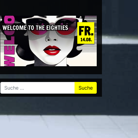
FR.
WELCOME TO THE EIGHTIES
14.08.
Suche nach: