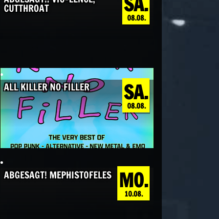
SA.
CUTTHROAT
08.08.
SA.
ALL KILLER NO FILLER
08.08.
MO.
ABGESAGT! MEPHISTOFELES
10.08.