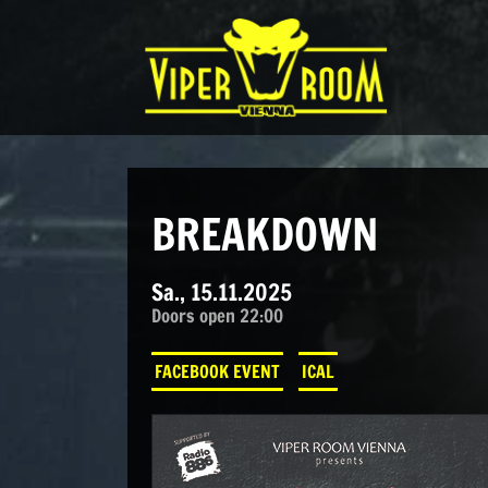
Direkt zum Inhalt wechseln
Hauptnavigation
BREAKDOWN
Sa., 15.11.2025
Doors open 22:00
FACEBOOK EVENT
ICAL