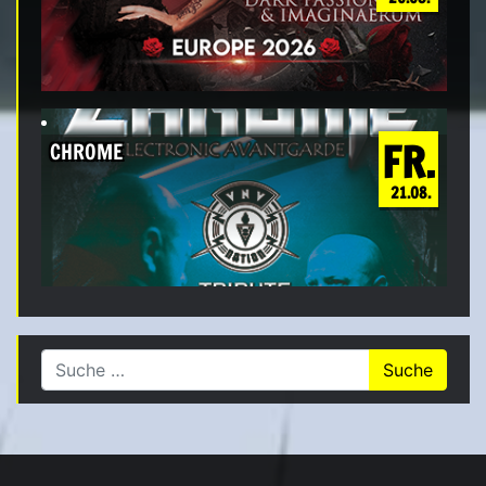
FR.
CHROME
21.08.
Suche nach: