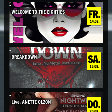
FR.
WELCOME TO THE EIGHTIES
14.08.
SA.
BREAKDOWN
15.08.
DO.
Live: ANETTE OLZON
20.08.