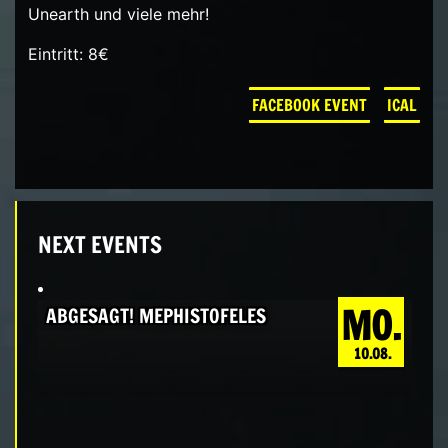
Unearth und viele mehr!
Eintritt: 8€
FACEBOOK EVENT
ICAL
NEXT EVENTS
MO.
ABGESAGT! MEPHISTOFELES
10.08.