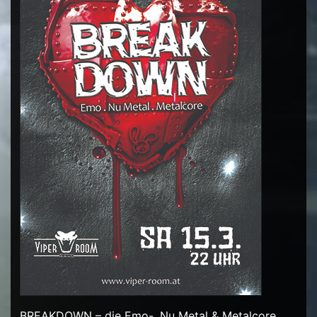
BREAKDOWN – die Emo-, Nu Metal & Metalcore