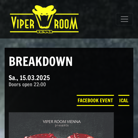
Direkt zum Inhalt wechseln
Hauptnavigation
BREAKDOWN
Sa., 15.03.2025
Doors open 22:00
FACEBOOK EVENT
ICAL