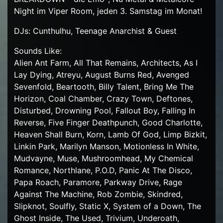
Night im Viper Room, jeden 3. Samstag im Monat!
DJs: Cunthulhu, Teenage Anarchist & Guest
Sounds Like:
Alien Ant Farm, All That Remains, Architects, As I
Lay Dying, Atreyu, August Burns Red, Avenged
Sevenfold, Beartooth, Billy Talent, Bring Me The
Horizon, Coal Chamber, Crazy Town, Deftones,
Disturbed, Drowning Pool, Fallout Boy, Falling In
Reverse, Five Finger Deathpunch, Good Charlotte,
Heaven Shall Burn, Korn, Lamb Of God, Limp Bizkit,
Linkin Park, Marilyn Manson, Motionless In White,
Mudvayne, Muse, Mushroomhead, My Chemical
Romance, Northlane, P.O.D, Panic At The Disco,
Papa Roach, Paramore, Parkway Drive, Rage
Against The Machine, Rob Zombie, Skindred,
Slipknot, Soulfly, Static X, System of a Down, The
Ghost Inside, The Used, Trivium, Underoath,