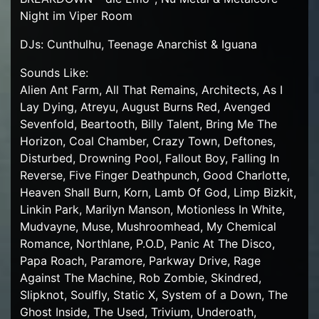
Night im Viper Room
DJs: Cunthulhu, Teenage Anarchist & Iguana
Sounds Like:
Alien Ant Farm, All That Remains, Architects, As I
Lay Dying, Atreyu, August Burns Red, Avenged
Sevenfold, Beartooth, Billy Talent, Bring Me The
Horizon, Coal Chamber, Crazy Town, Deftones,
Disturbed, Drowning Pool, Fallout Boy, Falling In
Reverse, Five Finger Deathpunch, Good Charlotte,
Heaven Shall Burn, Korn, Lamb Of God, Limp Bizkit,
Linkin Park, Marilyn Manson, Motionless In White,
Mudvayne, Muse, Mushroomhead, My Chemical
Romance, Northlane, P.O.D, Panic At The Disco,
Papa Roach, Paramore, Parkway Drive, Rage
Against The Machine, Rob Zombie, Skindred,
Slipknot, Soulfly, Static X, System of a Down, The
Ghost Inside, The Used, Trivium, Underoath,