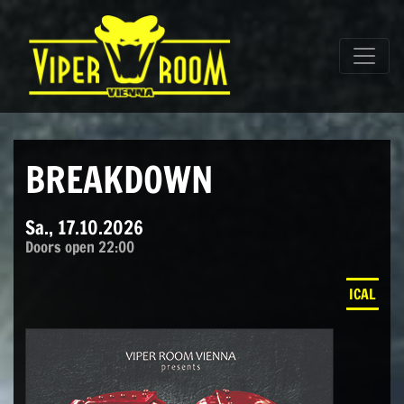
Direkt zum Inhalt wechseln
Hauptnavigation
BREAKDOWN
Sa., 17.10.2026
Doors open 22:00
ICAL