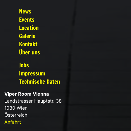
News
Events
Location
Galerie
Kontakt
Über uns
Jobs
Impressum
Technische Daten
Viper Room Vienna
Landstrasser Hauptstr. 38
1030 Wien
Österreich
Anfahrt