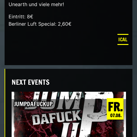
Unearth und viele mehr!
Eintritt: 8€
Berliner Luft Special: 2,60€
ICAL
NEXT EVENTS
FR.
JUMPDAFUCKUP
07.08.