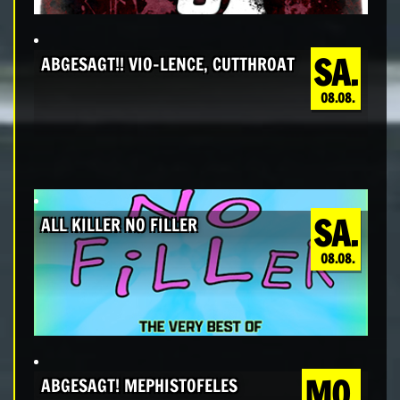
SA.
ABGESAGT!! VIO-LENCE, CUTTHROAT
08.08.
SA.
ALL KILLER NO FILLER
08.08.
MO.
ABGESAGT! MEPHISTOFELES