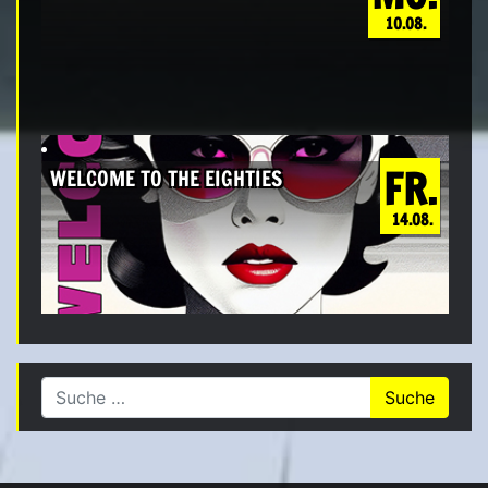
10.08.
FR.
WELCOME TO THE EIGHTIES
14.08.
Suche nach: