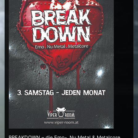
BREAKDOWN – die Emo-, Nu Metal & Metalcore