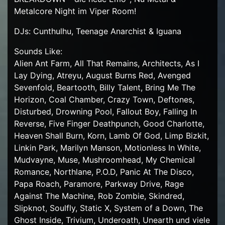
Metalcore Night im Viper Room!
DJs: Cunthulhu, Teenage Anarchist & Iguana
Sounds Like:
Alien Ant Farm, All That Remains, Architects, As I
Lay Dying, Atreyu, August Burns Red, Avenged
Sevenfold, Beartooth, Billy Talent, Bring Me The
Horizon, Coal Chamber, Crazy Town, Deftones,
Disturbed, Drowning Pool, Fallout Boy, Falling In
Reverse, Five Finger Deathpunch, Good Charlotte,
Heaven Shall Burn, Korn, Lamb Of God, Limp Bizkit,
Linkin Park, Marilyn Manson, Motionless In White,
Mudvayne, Muse, Mushroomhead, My Chemical
Romance, Northlane, P.O.D, Panic At The Disco,
Papa Roach, Paramore, Parkway Drive, Rage
Against The Machine, Rob Zombie, Skindred,
Slipknot, Soulfly, Static X, System of a Down, The
Ghost Inside, Trivium, Underoath, Unearth und viele