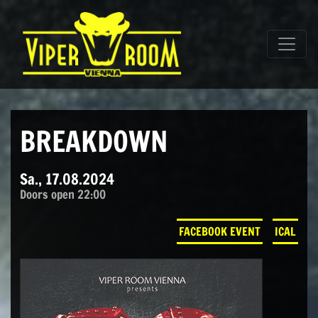
Direkt zum Inhalt wechseln
Hauptnavigation
BREAKDOWN
Sa., 17.08.2024
Doors open 22:00
FACEBOOK EVENT
ICAL