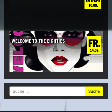
10.08.
FR.
WELCOME TO THE EIGHTIES
14.08.
Suche nach: