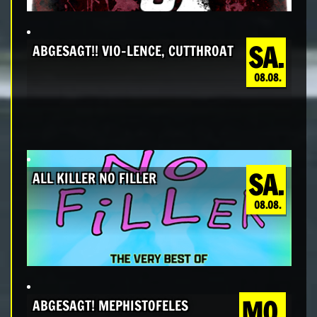
SA.
ABGESAGT!! VIO-LENCE, CUTTHROAT
08.08.
SA.
ALL KILLER NO FILLER
08.08.
MO.
ABGESAGT! MEPHISTOFELES