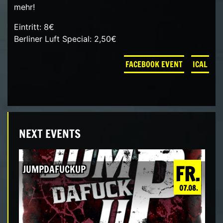
mehr!
Eintritt: 8€
Berliner Luft Special: 2,50€
FACEBOOK EVENT
ICAL
NEXT EVENTS
FR.
JUMPDAFUCKUP
07.08.