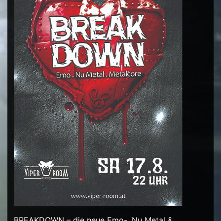
BREAKDOWN – die neue Emo-, Nu Metal &