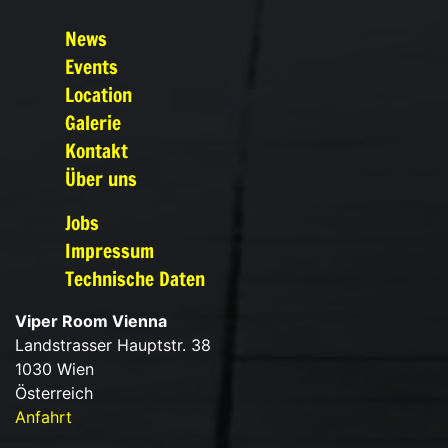
News
Events
Location
Galerie
Kontakt
Über uns
Jobs
Impressum
Technische Daten
Viper Room Vienna
Landstrasser Hauptstr. 38
1030 Wien
Österreich
Anfahrt